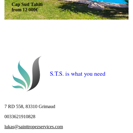
Cap Sud Tahiti
from 12 000€
S.T.S. is what you need
7 RD 558, 83310 Grimaud
0033621910828
lukas@sainttropezservices.com