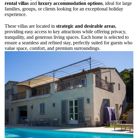
rental villas
and
luxury accommodation options
, ideal for large
families, groups, or clients looking for an exceptional holiday
experience.
These villas are located in
strategic and desirable areas
,
providing easy access to key attractions while offering privacy,
tranquility, and generous living spaces. Each home is selected to
ensure a seamless and refined stay, perfectly suited for guests who
value space, comfort, and premium surroundings.