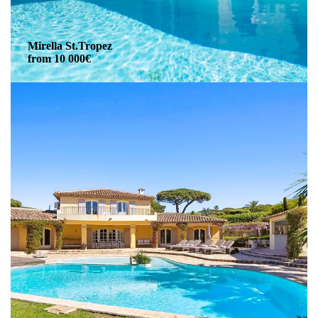
Mirella St.Tropez
from 10 000€