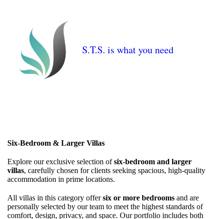
S.T.S. is what you need
Six-Bedroom & Larger Villas
Explore our exclusive selection of
six-bedroom and larger
villas
, carefully chosen for clients seeking spacious, high-quality
accommodation in prime locations.
All villas in this category offer
six or more bedrooms
and are
personally selected by our team to meet the highest standards of
comfort, design, privacy, and space. Our portfolio includes both