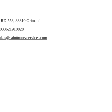
 RD 558, 83310 Grimaud
033621910828
ukas@sainttropezservices.com