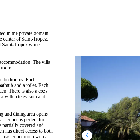
ated in the private domain
he center of Saint-Tropez.
of Saint-Tropez while
t accommodation. The villa
s room.
ble bedrooms. Each
athtub and a toilet. Each
den. There is also a cozy
a with a television and a
ving and dining area opens
r terrace is perfect for
s partially covered and
n has direct access to both
the master bedroom with a