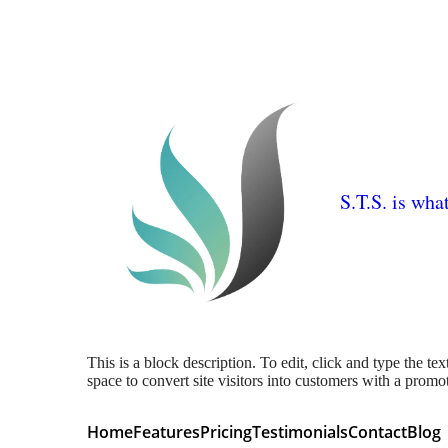
S.T.S. is wha
This is a block description. To edit, click and type the te
space to convert site visitors into customers with a promo
Home
Features
Pricing
Testimonials
Contact
Blog