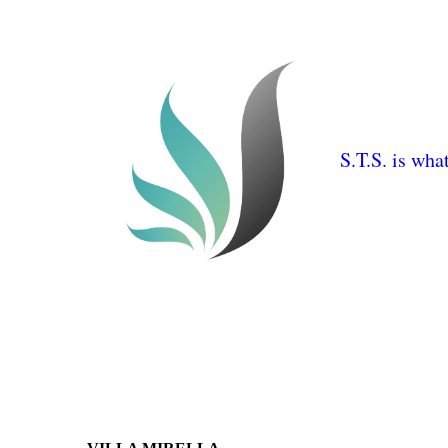
S.T.S. is wha