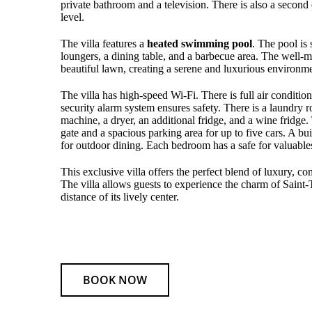
private bathroom and a television. There is also a second
level.
The villa features a
heated swimming pool
. The pool is
loungers, a dining table, and a barbecue area. The well-
beautiful lawn, creating a serene and luxurious environme
The villa has high-speed Wi-Fi. There is full air condition
security alarm system ensures safety. There is a laundry
machine, a dryer, an additional fridge, and a wine fridge. 
gate and a spacious parking area for up to five cars. A bui
for outdoor dining. Each bedroom has a safe for valuable
This exclusive villa offers the perfect blend of luxury, c
The villa allows guests to experience the charm of Saint
distance of its lively center.
BOOK NOW