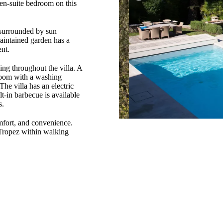
 en-suite bedroom on this
 surrounded by sun
maintained garden has a
nt.
ing throughout the villa. A
 room with a washing
The villa has an electric
lt-in barbecue is available
s.
omfort, and convenience.
-Tropez within walking