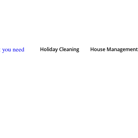
t you need
Holiday Cleaning
House Management 