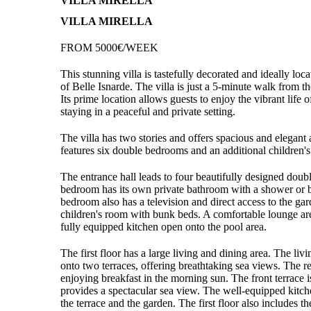
VILLA MIRELLA
VILLA MIRELLA
FROM 5000€/WEEK
This stunning villa is tastefully decorated and ideally loc
of Belle Isnarde. The villa is just a 5-minute walk from t
Its prime location allows guests to enjoy the vibrant life 
staying in a peaceful and private setting.
The villa has two stories and offers spacious and elegan
features six double bedrooms and an additional children'
The entrance hall leads to four beautifully designed dou
bedroom has its own private bathroom with a shower or b
bedroom also has a television and direct access to the gar
children's room with bunk beds. A comfortable lounge are
fully equipped kitchen open onto the pool area.
The first floor has a large living and dining area. The li
onto two terraces, offering breathtaking sea views. The rea
enjoying breakfast in the morning sun. The front terrace i
provides a spectacular sea view. The well-equipped kitche
the terrace and the garden. The first floor also includes 