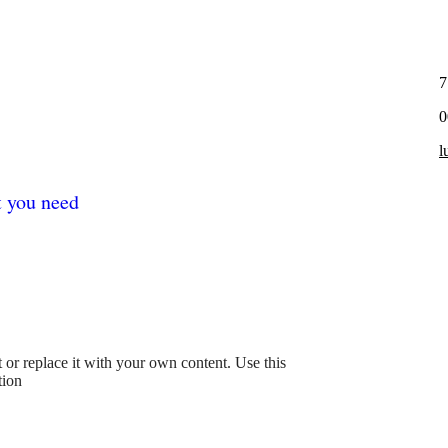
7
0
l
t you need
xt or replace it with your own content. Use this
tion