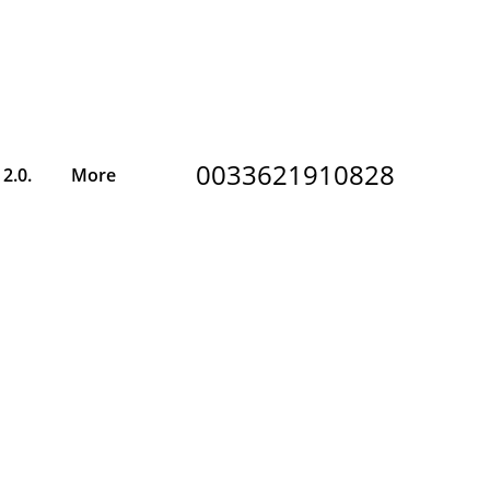
0033621910828
2.0.
More