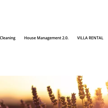
 Cleaning
House Management 2.0.
VILLA RENTAL