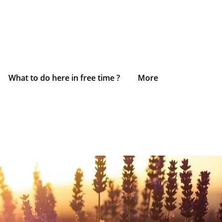
What to do here in free time ?
More