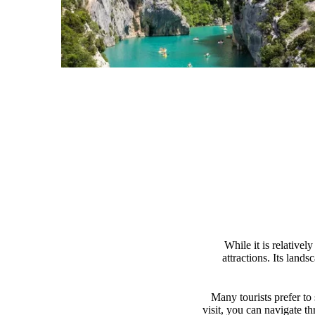
While it is relative
attractions. Its land
Many tourists prefer to
visit, you can navigate th