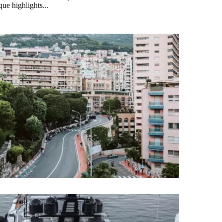
ue highlights...