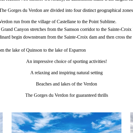
The Gorges du Verdon are divided into four distinct geographical zones
rdon run from the village of Castellane to the Point Sublime.
 Grand Canyon stretches from the Samson corridor to the Sainte-Croix 
nard begin downstream from the Sainte-Croix dam and then cross the 3 
 the lake of Quinson to the lake of Esparron
An impressive choice of sporting activities!
A relaxing and inspiring natural setting
Beaches and lakes of the Verdon
The Gorges du Verdon for guaranteed thrills