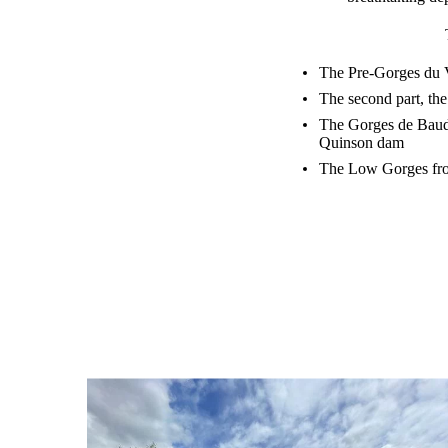
The Pre-Gorges du Ve
The second part, the
The Gorges de Baudi
Quinson dam
The Low Gorges from