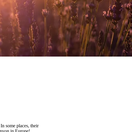
In some places, their
anyon in Europe!