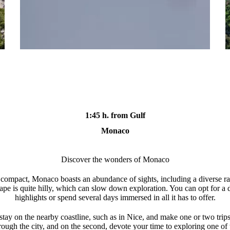
1:45 h. from Gulf
Monaco
Discover the wonders of Monaco
ly compact, Monaco boasts an abundance of sights, including a diverse
scape is quite hilly, which can slow down exploration. You can opt for a d
highlights or spend several days immersed in all it has to offer.
 stay on the nearby coastline, such as in Nice, and make one or two trips
rough the city, and on the second, devote your time to exploring one of th