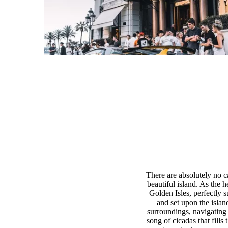
There are absolutely no ca
beautiful island. As the h
Golden Isles, perfectly 
and set upon the islan
surroundings, navigating 
song of cicadas that fills