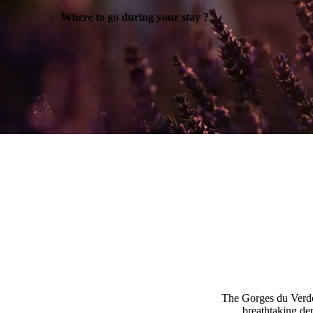
Where to go during your stay ?
The Gorges du Verdon
breathtaking de