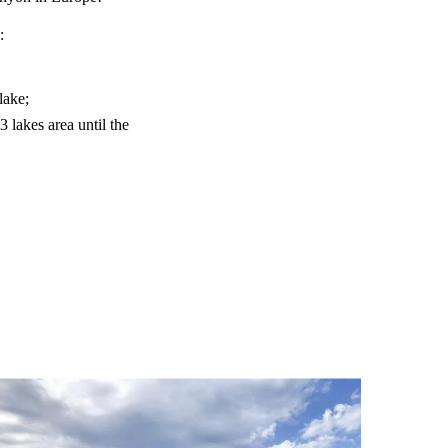
:
lake;
lakes area until the