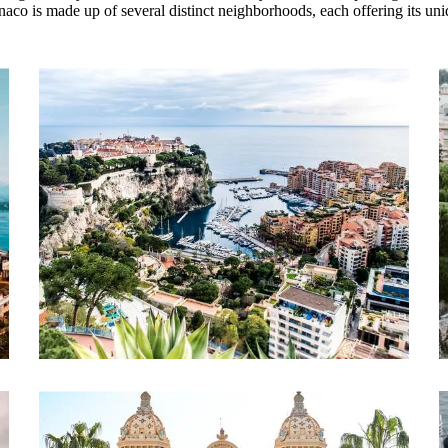
naco is made up of several distinct neighborhoods, each offering its uniq