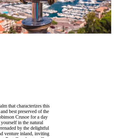
alm that characterizes this
t and best preserved of the
Robinson Crusoe for a day
yourself in the natural
erenaded by the delightful
nd venture inland, inviting