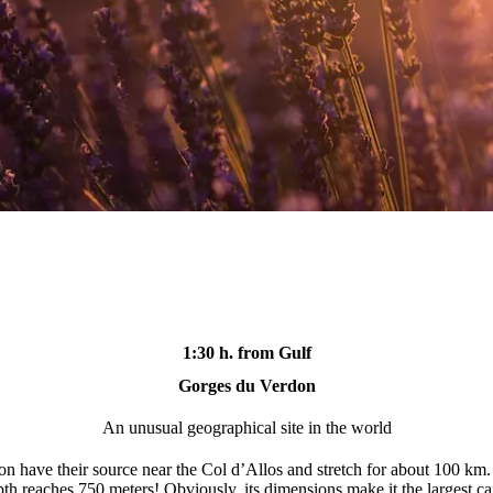
1:30 h. from Gulf
Gorges du Verdon
An unusual geographical site in the world
 have their source near the Col d’Allos and stretch for about 100 km. 
pth reaches 750 meters! Obviously, its dimensions make it the largest c