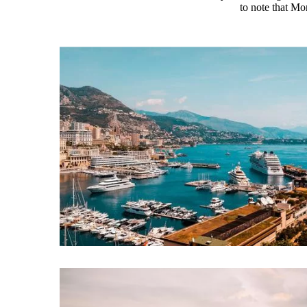
to note that Mo