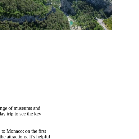
 range of museums and
ay trip to see the key
 to Monaco: on the first
e attractions. It’s helpful