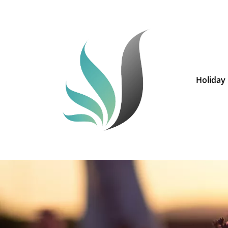
Holiday