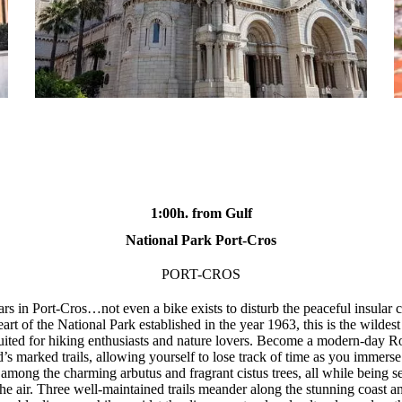
1:00h. from Gulf
National Park Port-Cros
PORT-CROS
rs in Port-Cros…not even a bike exists to disturb the peaceful insular c
eart of the National Park established in the year 1963, this is the wildes
suited for hiking enthusiasts and nature lovers. Become a modern-day 
d’s marked trails, allowing yourself to lose track of time as you immerse 
among the charming arbutus and fragrant cistus trees, all while being s
 the air. Three well-maintained trails meander along the stunning coast a