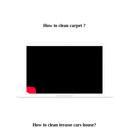
How to clean carpet ?
How to clean terasse cars house?