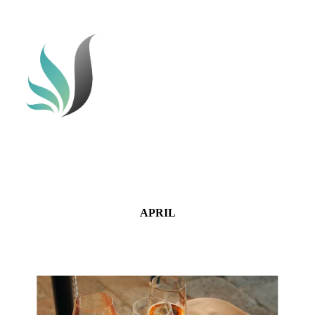
APRIL