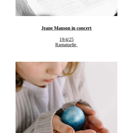
Jeane Manson in concert
19/4/25
Ramatuelle