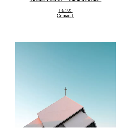
13/4/25
Crimaud