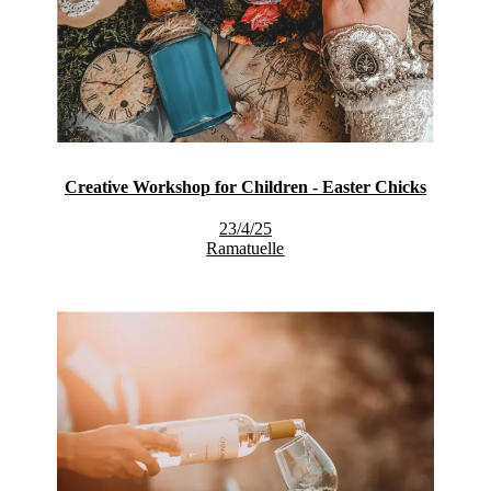
Creative Workshop for Children - Easter Chicks
23/4/25
Ramatuelle