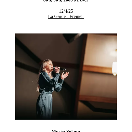
12/4/25
La Garde - Freinet
Music: Solann