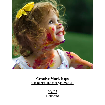
Creative Workshops
Children from 6 years old
9/4/25
Grimaud