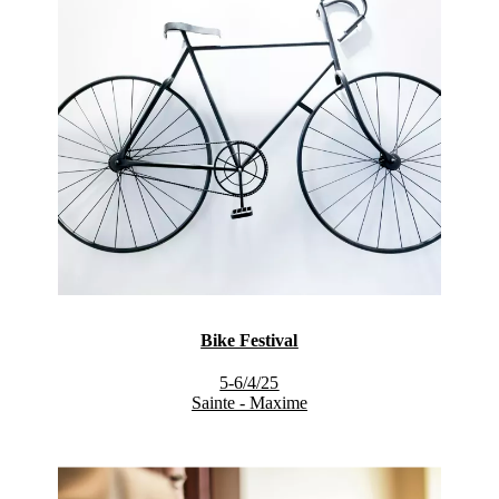
Bike Festival
5-6/4/25
Sainte - Maxime