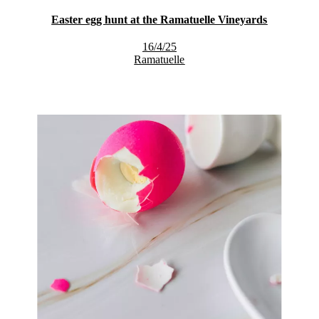
Easter egg hunt at the Ramatuelle Vineyards
16/4/25
Ramatuelle