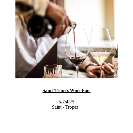
Saint-Tropez Wine Fair
5-7/4/25
Saint - Tropez