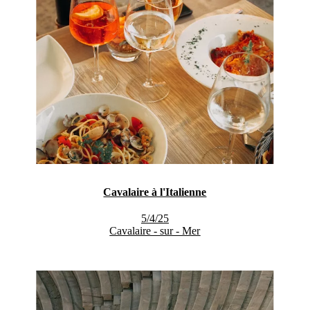
Cavalaire à l'Italienne
5/4/25
Cavalaire - sur - Mer