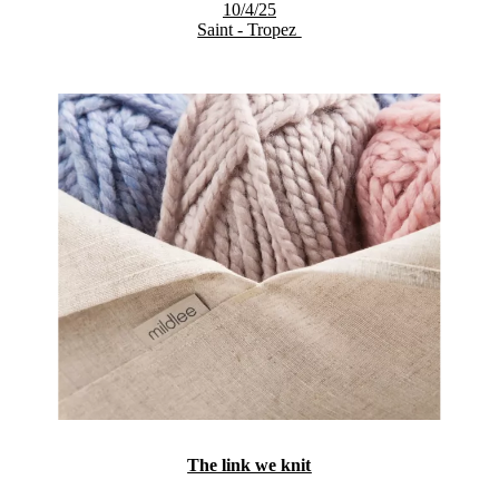
10/4/25
Saint - Tropez
The link we knit