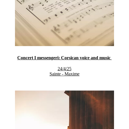
Concert I messengeri: Corsican voice and music
24/4/25
Sainte - Maxime