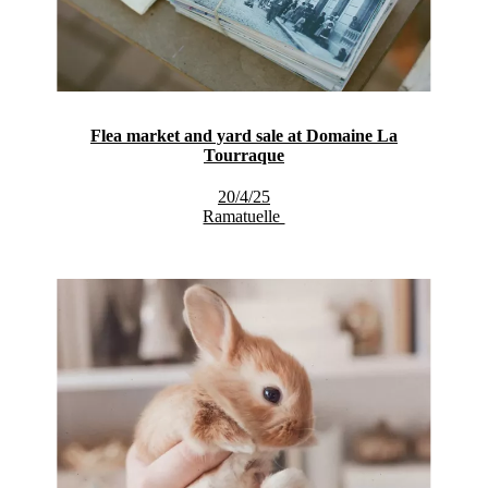
Flea market and yard sale at Domaine La
Tourraque
20/4/25
Ramatuelle