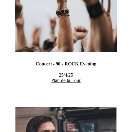
Concert - 90's ROCK Evening
25/4/25
Plan-de-la-Tour