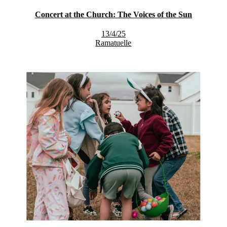
Concert at the Church: The Voices of the Sun
13/4/25
Ramatuelle