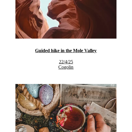
Guided hike in the Mole Valley
22/4/25
Cogolin