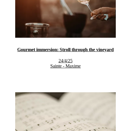
Gourmet immersion: Stroll through the vineyard
24/4/25
Sainte - Maxime