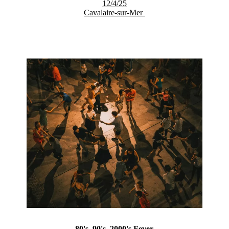
12/4/25
Cavalaire-sur-Mer
80's, 90's, 2000's Fever