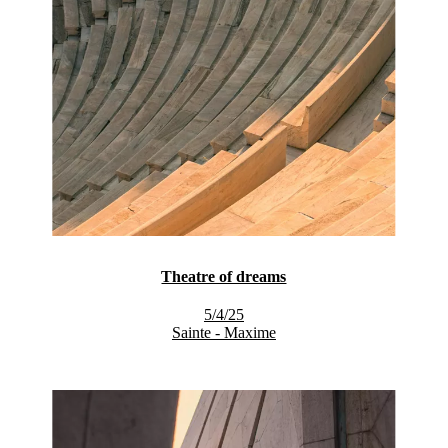
Theatre of dreams
5/4/25
Sainte - Maxime