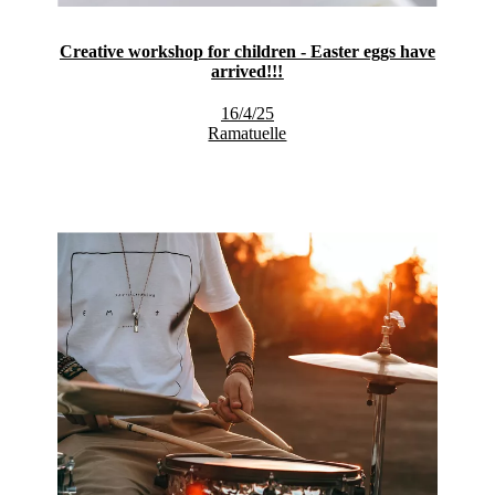
Creative workshop for children - Easter eggs have
arrived!!!
16/4/25
Ramatuelle