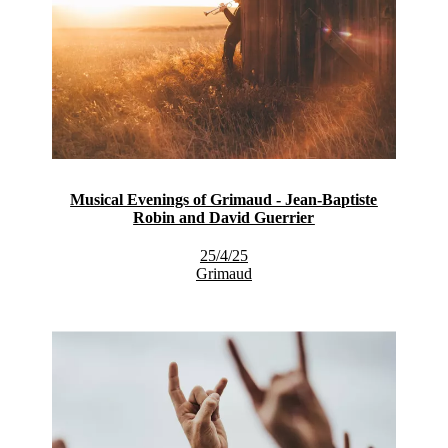
Musical Evenings of Grimaud - Jean-Baptiste
Robin and David Guerrier
25/4/25
Grimaud