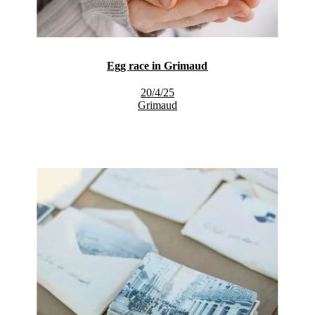
Egg race in Grimaud
20/4/25
Grimaud