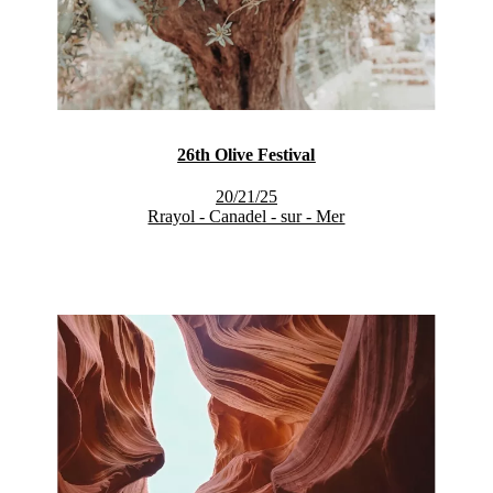
26th Olive Festival
20/21/25
Rrayol - Canadel - sur - Mer