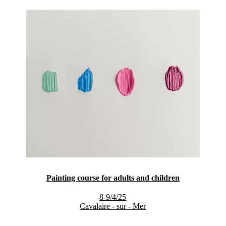
Painting course for adults and children
8-9/4/25
Cavalaire - sur - Mer