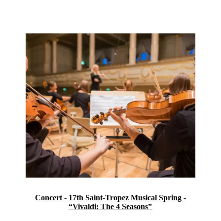
Concert - 17th Saint-Tropez Musical Spring -
“Vivaldi: The 4 Seasons”