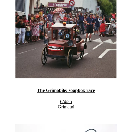
The Grimobile: soapbox race
6/4/25
Grimaud