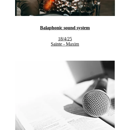
Balaphonic sound system
18/4/25
Sainte - Maxim