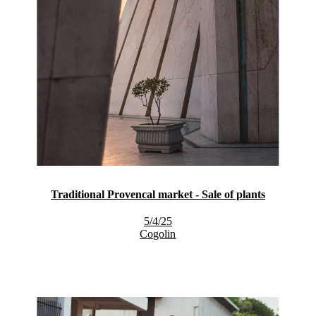
Traditional Provencal market - Sale of plants
5/4/25
Cogolin