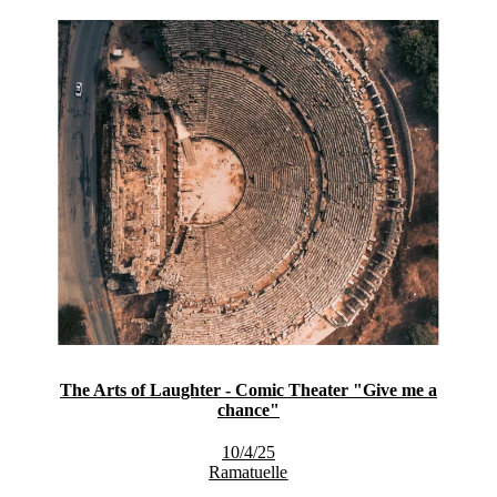
The Arts of Laughter - Comic Theater "Give me a
chance"
10/4/25
Ramatuelle