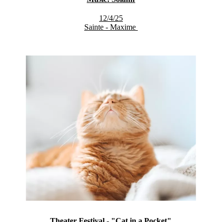
12/4/25
Sainte - Maxime
Theater Festival - "Cat in a Pocket"