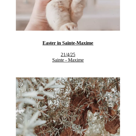
Easter in Sainte-Maxime
21/4/25
Sainte - Maxime