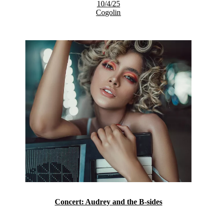
10/4/25
Cogolin
Concert: Audrey and the B-sides