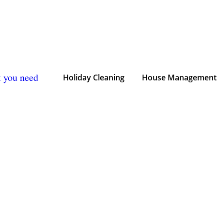
t you need
Holiday Cleaning
House Management 