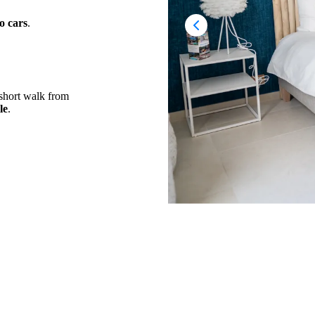
o cars
.
a short walk from
le
.