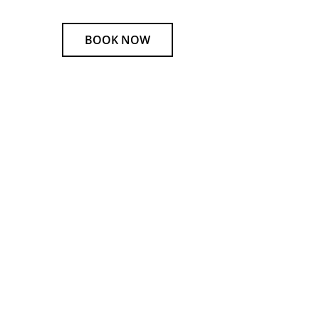
BOOK NOW