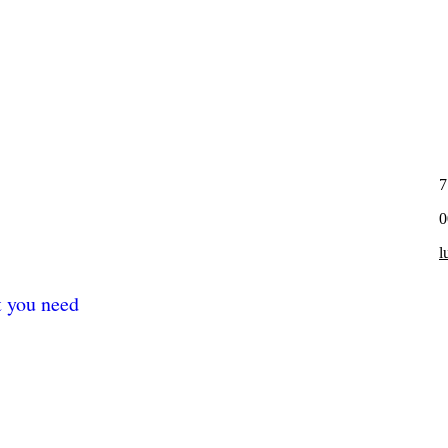
7
0
l
t you need