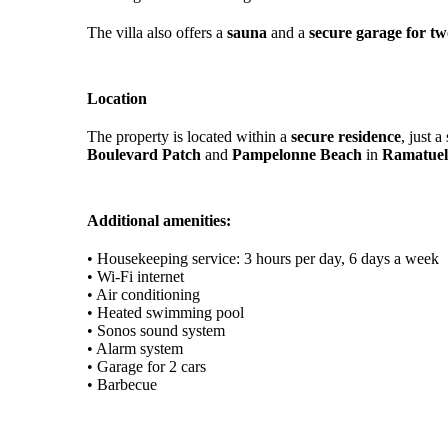
The villa also offers a
sauna
and a
secure garage for tw
Location
The property is located within a
secure residence
, just 
Boulevard Patch
and
Pampelonne Beach
in
Ramatuel
Additional amenities:
• Housekeeping service: 3 hours per day, 6 days a week
• Wi-Fi internet
• Air conditioning
• Heated swimming pool
• Sonos sound system
• Alarm system
• Garage for 2 cars
• Barbecue