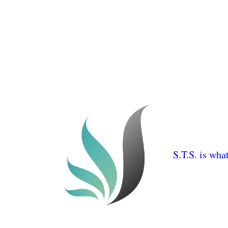
S.T.S. is wha