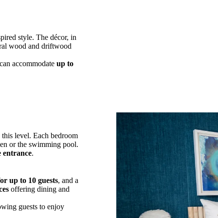
spired style. The décor, in
ural wood and driftwood
can accommodate
up to
 this level. Each bedroom
den or the swimming pool.
e entrance
.
or up to 10 guests
, and a
ces
offering dining and
lowing guests to enjoy