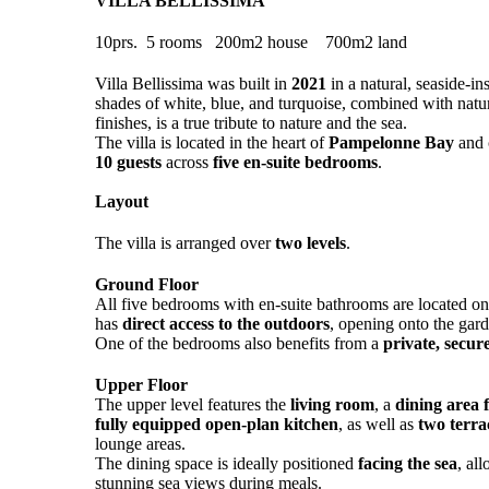
VILLA BELLISSIMA
10prs. 5 rooms 200m2 house 700m2 land
Villa Bellissima was built in
2021
in a natural, seaside-in
shades of white, blue, and turquoise, combined with nat
finishes, is a true tribute to nature and the sea.
The villa is located in the heart of
Pampelonne Bay
and 
10 guests
across
five en-suite bedrooms
.
Layout
The villa is arranged over
two levels
.
Ground Floor
All five bedrooms with en-suite bathrooms are located on
has
direct access to the outdoors
, opening onto the gar
One of the bedrooms also benefits from a
private, secur
Upper Floor
The upper level features the
living room
, a
dining area f
fully equipped open-plan kitchen
, as well as
two terra
lounge areas.
The dining space is ideally positioned
facing the sea
, al
stunning sea views during meals.