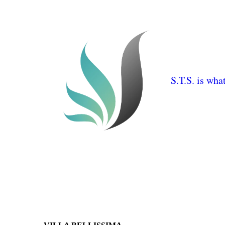
S.T.S. is wha