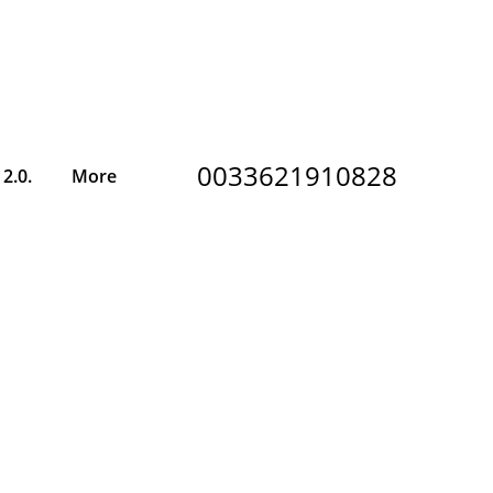
0033621910828
2.0.
More