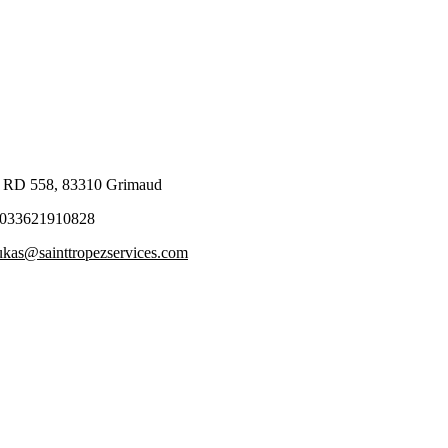
 RD 558, 83310 Grimaud
033621910828
ukas@sainttropezservices.com