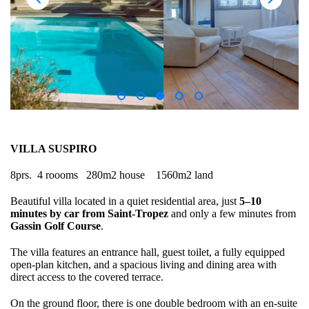
VILLA SUSPIRO
8prs. 4 roooms 280m2 house 1560m2 land
Beautiful villa located in a quiet residential area, just
5–10
minutes by car from Saint-Tropez
and only a few minutes from
Gassin Golf Course
.
The villa features an entrance hall, guest toilet, a fully equipped
open-plan kitchen, and a spacious living and dining area with
direct access to the covered terrace.
On the ground floor, there is one double bedroom with an en-suite