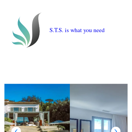
S.T.S. is what you need