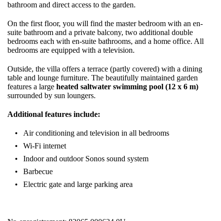
bathroom and direct access to the garden.
On the first floor, you will find the master bedroom with an en-
suite bathroom and a private balcony, two additional double
bedrooms each with en-suite bathrooms, and a home office. All
bedrooms are equipped with a television.
Outside, the villa offers a terrace (partly covered) with a dining
table and lounge furniture. The beautifully maintained garden
features a large
heated saltwater swimming pool (12 x 6 m)
surrounded by sun loungers.
Additional features include:
Air conditioning and television in all bedrooms
Wi-Fi internet
Indoor and outdoor Sonos sound system
Barbecue
Electric gate and large parking area