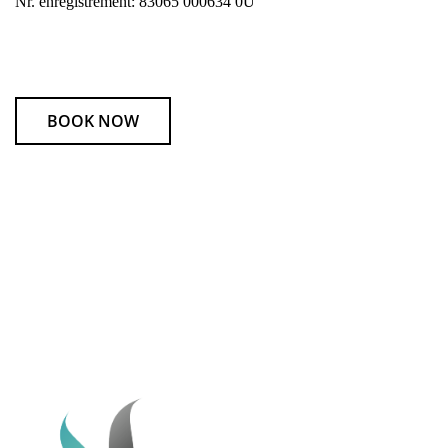
Nr. enregistrement: 83065 000634 0U
BOOK NOW