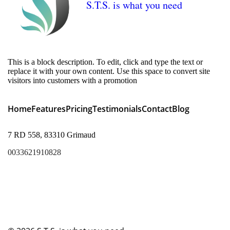
S.T.S. is what you need
This is a block description. To edit, click and type the text or
replace it with your own content. Use this space to convert site
visitors into customers with a promotion
Home
Features
Pricing
Testimonials
Contact
Blog
7 RD 558, 83310 Grimaud
0033621910828
lukas@sainttropezservices.com